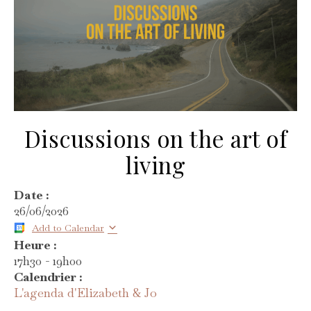
Discussions on the art of
living
Date :
26/06/2026
Add to Calendar
Heure :
17h30
-
19h00
Calendrier :
L'agenda d'Elizabeth & Jo