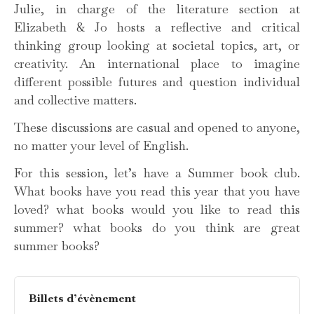
Julie, in charge of the literature section at
Elizabeth & Jo hosts a reflective and critical
thinking group looking at societal topics, art, or
creativity. An international place to imagine
different possible futures and question individual
and collective matters.
These discussions are casual and opened to anyone,
no matter your level of English.
For this session, let’s have a Summer book club.
What books have you read this year that you have
loved? what books would you like to read this
summer? what books do you think are great
summer books?
Billets d’évènement