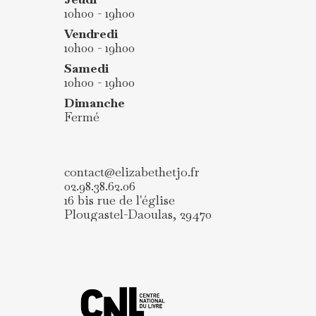
10h00 - 19h00
Vendredi
10h00 - 19h00
Samedi
10h00 - 19h00
Dimanche
Fermé
contact@elizabethetjo.fr
02.98.38.62.06
16 bis rue de l'église
Plougastel-Daoulas
,
29470