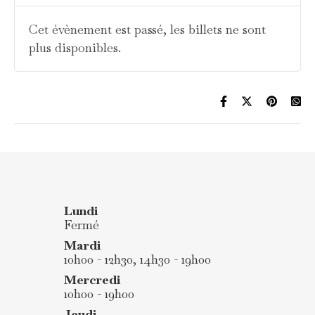
Cet évènement est passé, les billets ne sont
plus disponibles.
Lundi
Fermé
Mardi
10h00 - 12h30, 14h30 - 19h00
Mercredi
10h00 - 19h00
Jeudi